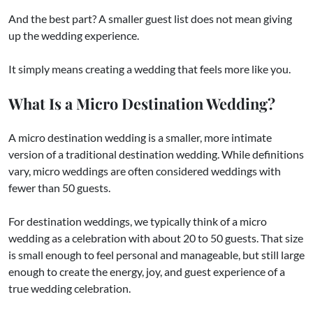
And the best part? A smaller guest list does not mean giving
up the wedding experience.
It simply means creating a wedding that feels more like you.
What Is a Micro Destination Wedding?
A micro destination wedding is a smaller, more intimate
version of a traditional destination wedding. While definitions
vary, micro weddings are often considered weddings with
fewer than 50 guests.
For destination weddings, we typically think of a micro
wedding as a celebration with about 20 to 50 guests. That size
is small enough to feel personal and manageable, but still large
enough to create the energy, joy, and guest experience of a
true wedding celebration.