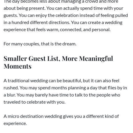
The day becomes less about managing a crowd and more
about being present. You can actually spend time with your
guests. You can enjoy the celebration instead of feeling pulled
in a hundred different directions. You can create a wedding
experience that feels warm, connected, and personal.
For many couples, that is the dream.
Smaller Guest List, More Meaningful
Moments
A traditional wedding can be beautiful, but it can also feel
rushed. You may spend months planning a day that flies by in
a blur. You may barely have time to talk to the people who
traveled to celebrate with you.
A micro destination wedding gives you a different kind of
experience.