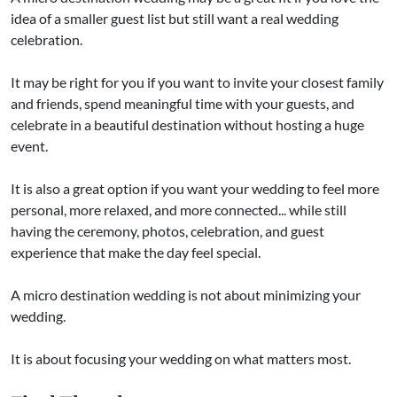
idea of a smaller guest list but still want a real wedding
celebration.
It may be right for you if you want to invite your closest family
and friends, spend meaningful time with your guests, and
celebrate in a beautiful destination without hosting a huge
event.
It is also a great option if you want your wedding to feel more
personal, more relaxed, and more connected... while still
having the ceremony, photos, celebration, and guest
experience that make the day feel special.
A micro destination wedding is not about minimizing your
wedding.
It is about focusing your wedding on what matters most.