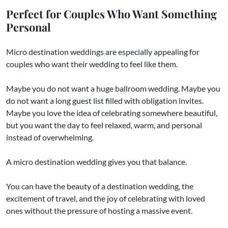
Perfect for Couples Who Want Something
Personal
Micro destination weddings are especially appealing for
couples who want their wedding to feel like them.
Maybe you do not want a huge ballroom wedding. Maybe you
do not want a long guest list filled with obligation invites.
Maybe you love the idea of celebrating somewhere beautiful,
but you want the day to feel relaxed, warm, and personal
instead of overwhelming.
A micro destination wedding gives you that balance.
You can have the beauty of a destination wedding, the
excitement of travel, and the joy of celebrating with loved
ones without the pressure of hosting a massive event.