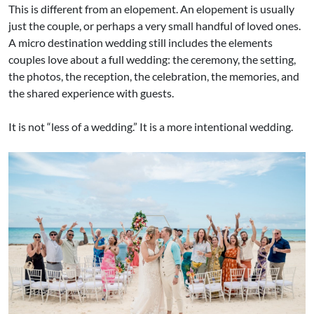
This is different from an elopement. An elopement is usually
just the couple, or perhaps a very small handful of loved ones.
A micro destination wedding still includes the elements
couples love about a full wedding: the ceremony, the setting,
the photos, the reception, the celebration, the memories, and
the shared experience with guests.
It is not “less of a wedding.” It is a more intentional wedding.