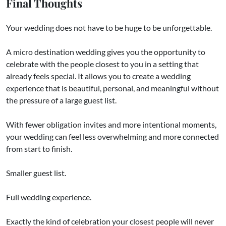
Final Thoughts
Your wedding does not have to be huge to be unforgettable.
A micro destination wedding gives you the opportunity to
celebrate with the people closest to you in a setting that
already feels special. It allows you to create a wedding
experience that is beautiful, personal, and meaningful without
the pressure of a large guest list.
With fewer obligation invites and more intentional moments,
your wedding can feel less overwhelming and more connected
from start to finish.
Smaller guest list.
Full wedding experience.
Exactly the kind of celebration your closest people will never