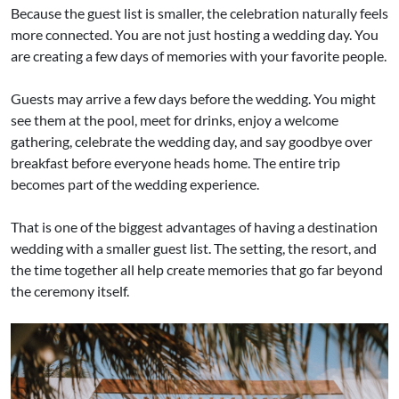
Because the guest list is smaller, the celebration naturally feels
more connected. You are not just hosting a wedding day. You
are creating a few days of memories with your favorite people.
Guests may arrive a few days before the wedding. You might
see them at the pool, meet for drinks, enjoy a welcome
gathering, celebrate the wedding day, and say goodbye over
breakfast before everyone heads home. The entire trip
becomes part of the wedding experience.
That is one of the biggest advantages of having a destination
wedding with a smaller guest list. The setting, the resort, and
the time together all help create memories that go far beyond
the ceremony itself.