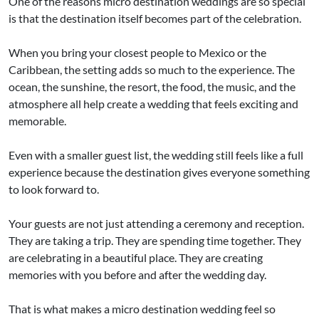
One of the reasons micro destination weddings are so special
is that the destination itself becomes part of the celebration.
When you bring your closest people to Mexico or the
Caribbean, the setting adds so much to the experience. The
ocean, the sunshine, the resort, the food, the music, and the
atmosphere all help create a wedding that feels exciting and
memorable.
Even with a smaller guest list, the wedding still feels like a full
experience because the destination gives everyone something
to look forward to.
Your guests are not just attending a ceremony and reception.
They are taking a trip. They are spending time together. They
are celebrating in a beautiful place. They are creating
memories with you before and after the wedding day.
That is what makes a micro destination wedding feel so