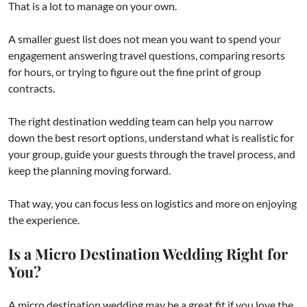
That is a lot to manage on your own.
A smaller guest list does not mean you want to spend your
engagement answering travel questions, comparing resorts
for hours, or trying to figure out the fine print of group
contracts.
The right destination wedding team can help you narrow
down the best resort options, understand what is realistic for
your group, guide your guests through the travel process, and
keep the planning moving forward.
That way, you can focus less on logistics and more on enjoying
the experience.
Is a Micro Destination Wedding Right for
You?
A micro destination wedding may be a great fit if you love the