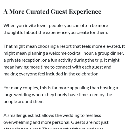
A More Curated Guest Experience
When you invite fewer people, you can often be more
thoughtful about the experience you create for them.
That might mean choosing a resort that feels more elevated. It
might mean planning a welcome cocktail hour, a group dinner,
a private reception, or a fun activity during the trip. It might
mean having more time to connect with each guest and
making everyone feel included in the celebration.
For many couples, this is far more appealing than hosting a
large wedding where they barely have time to enjoy the
people around them.
A smaller guest list allows the wedding to feel less
overwhelming and more personal. Guests are not just
attending an event. They are part of the experience.