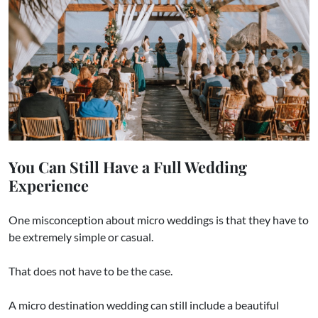
You Can Still Have a Full Wedding
Experience
One misconception about micro weddings is that they have to
be extremely simple or casual.
That does not have to be the case.
A micro destination wedding can still include a beautiful