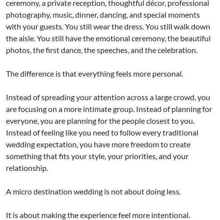
ceremony, a private reception, thoughtful décor, professional
photography, music, dinner, dancing, and special moments
with your guests. You still wear the dress. You still walk down
the aisle. You still have the emotional ceremony, the beautiful
photos, the first dance, the speeches, and the celebration.
The difference is that everything feels more personal.
Instead of spreading your attention across a large crowd, you
are focusing on a more intimate group. Instead of planning for
everyone, you are planning for the people closest to you.
Instead of feeling like you need to follow every traditional
wedding expectation, you have more freedom to create
something that fits your style, your priorities, and your
relationship.
A micro destination wedding is not about doing less.
It is about making the experience feel more intentional.