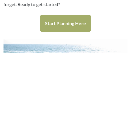
forget. Ready to get started?
Start Planning Here