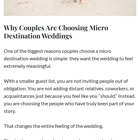
Why Couples Are Choosing Micro
Destination Weddings
One of the biggest reasons couples choose a micro
destination wedding is simple: they want the wedding to feel
extremely meaningful.
With a smaller guest list, you are not inviting people out of
obligation. You are not adding distant relatives, coworkers, or
acquaintances just because you feel like you “should.” Instead,
you are choosing the people who have truly been part of your
story.
That changes the entire feeling of the wedding.