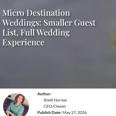
Micro Destination
Weddings: Smaller Guest
List, Full Wedding
Experience
Author:
Shelli Nornes
CEO/Owner
Publish Date:
May 27, 2026