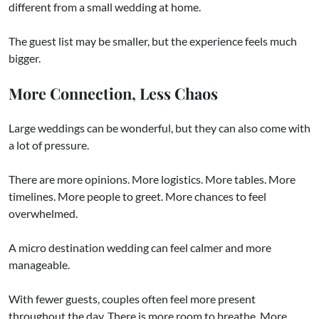
different from a small wedding at home.
The guest list may be smaller, but the experience feels much
bigger.
More Connection, Less Chaos
Large weddings can be wonderful, but they can also come with
a lot of pressure.
There are more opinions. More logistics. More tables. More
timelines. More people to greet. More chances to feel
overwhelmed.
A micro destination wedding can feel calmer and more
manageable.
With fewer guests, couples often feel more present
throughout the day. There is more room to breathe. More