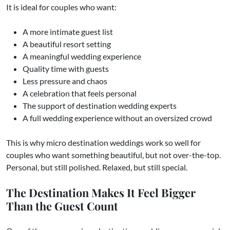
It is ideal for couples who want:
A more intimate guest list
A beautiful resort setting
A meaningful wedding experience
Quality time with guests
Less pressure and chaos
A celebration that feels personal
The support of destination wedding experts
A full wedding experience without an oversized crowd
This is why micro destination weddings work so well for
couples who want something beautiful, but not over-the-top.
Personal, but still polished. Relaxed, but still special.
The Destination Makes It Feel Bigger
Than the Guest Count