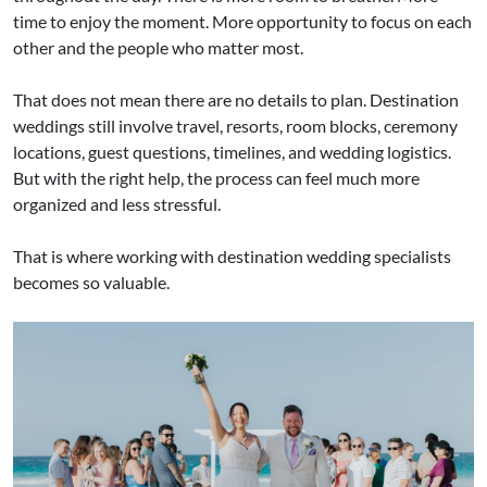
time to enjoy the moment. More opportunity to focus on each
other and the people who matter most.
That does not mean there are no details to plan. Destination
weddings still involve travel, resorts, room blocks, ceremony
locations, guest questions, timelines, and wedding logistics.
But with the right help, the process can feel much more
organized and less stressful.
That is where working with destination wedding specialists
becomes so valuable.