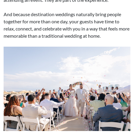
And because destination weddings naturally bring people
together for more than one day, your guests have time to
relax, connect, and celebrate with you in a way that feels more
memorable than a traditional wedding at home.