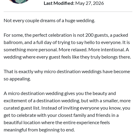
Last Modified:
May 27, 2026
Not every couple dreams of a huge wedding.
For some, the perfect celebration is not 200 guests, a packed
ballroom, and a full day of trying to say hello to everyone. It is
something more personal. More relaxed. More intentional. A
wedding where every guest feels like they truly belongs there.
That is exactly why micro destination weddings have become
so appealing.
A micro destination wedding gives you the beauty and
excitement of a destination wedding, but with a smaller, more
curated guest list. Instead of inviting everyone you know, you
get to celebrate with your closest family and friends in a
beautiful location where the entire experience feels
meaningful from beginning to end.