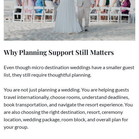
Why Planning Support Still Matters
Even though micro destination weddings have a smaller guest
list, they still require thoughtful planning.
You are not just planning a wedding. You are helping guests
travel internationally, choose rooms, understand deadlines,
book transportation, and navigate the resort experience. You
are also choosing the right destination, resort, ceremony
location, wedding package, room block, and overall plan for
your group.