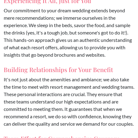
Experiencing It All, Just for You
Our commitment to your dream wedding extends beyond
mere recommendations; we immerse ourselves in the
experience. We sleep in the beds, savor the food, and sample
the drinks (yes, it's a tough job, but someone's got to do it!).
This hands-on approach gives us an authentic understanding
of what each resort offers, allowing us to provide you with
insights that go beyond brochures and websites.
Building Relationships for Your Benefit
It's not just about the amenities and ambiance; we also take
the time to meet with resort management and wedding teams.
These personal interactions are crucial. They ensure that
these teams understand our high expectations and are
committed to meeting them. It guarantees that when we
recommend a resort, we do so with confidence, knowing they
can deliver the quality and service we demand for our couples.