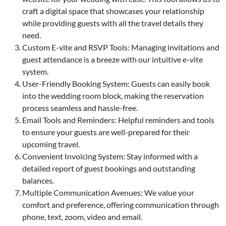
craft a digital space that showcases your relationship
while providing guests with all the travel details they
need.
Custom E-vite and RSVP Tools: Managing invitations and
guest attendance is a breeze with our intuitive e-vite
system.
User-Friendly Booking System: Guests can easily book
into the wedding room block, making the reservation
process seamless and hassle-free.
Email Tools and Reminders: Helpful reminders and tools
to ensure your guests are well-prepared for their
upcoming travel.
Convenient Invoicing System: Stay informed with a
detailed report of guest bookings and outstanding
balances.
Multiple Communication Avenues: We value your
comfort and preference, offering communication through
phone, text, zoom, video and email.