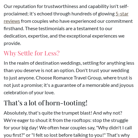
Our reputation for trustworthiness and capability isn't self-
proclaimed; it's echoed through hundreds of glowing
5-star
reviews
from couples who have experienced our commitment
firsthand. These testimonials are a testament to our
dedication, expertise, and the exceptional experiences we
provide.
Why Settle for Less?
In the realm of destination weddings, settling for anything less
than you deserve is not an option. Don't trust your wedding
to just anyone. Choose Romance Travel Group, where trust is
not just a promise; it's a guarantee of a memorable and joyous
celebration of your love.
That’s a lot of horn-tooting!
Absolutely, that's quite the trumpet blast! And why not?
We're eager to shout it from the rooftops: stop the struggle
for your big day! We often hear couples say, "Why didn't I call
you first?" or "I felt so lost before talking to you!" That's why