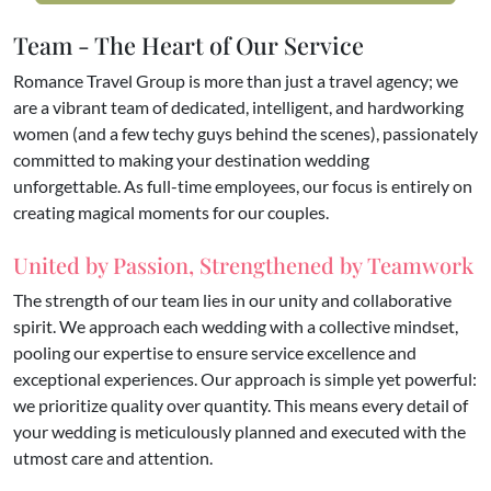
Team - The Heart of Our Service
Romance Travel Group is more than just a travel agency; we
are a vibrant team of dedicated, intelligent, and hardworking
women (and a few techy guys behind the scenes), passionately
committed to making your destination wedding
unforgettable. As full-time employees, our focus is entirely on
creating magical moments for our couples.
United by Passion, Strengthened by Teamwork
​The strength of our team lies in our unity and collaborative
spirit. We approach each wedding with a collective mindset,
pooling our expertise to ensure service excellence and
exceptional experiences. Our approach is simple yet powerful:
we prioritize quality over quantity. This means every detail of
your wedding is meticulously planned and executed with the
utmost care and attention.