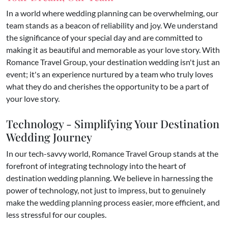
In a world where wedding planning can be overwhelming, our
team stands as a beacon of reliability and joy. We understand
the significance of your special day and are committed to
making it as beautiful and memorable as your love story. With
Romance Travel Group, your destination wedding isn't just an
event; it's an experience nurtured by a team who truly loves
what they do and cherishes the opportunity to be a part of
your love story.
Technology - Simplifying Your Destination
Wedding Journey
In our tech-savvy world, Romance Travel Group stands at the
forefront of integrating technology into the heart of
destination wedding planning. We believe in harnessing the
power of technology, not just to impress, but to genuinely
make the wedding planning process easier, more efficient, and
less stressful for our couples.