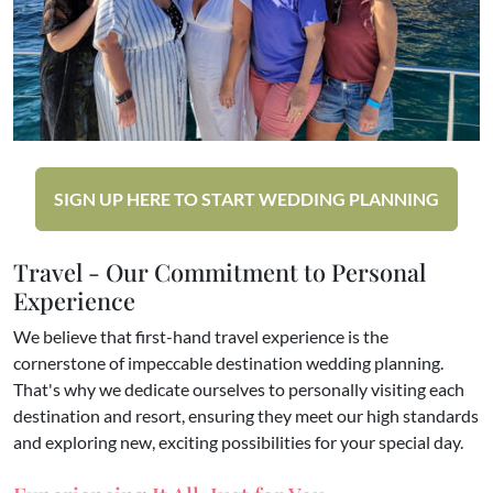
SIGN UP HERE TO START WEDDING PLANNING
Travel - Our Commitment to Personal
Experience
We believe that first-hand travel experience is the
cornerstone of impeccable destination wedding planning.
That's why we dedicate ourselves to personally visiting each
destination and resort, ensuring they meet our high standards
and exploring new, exciting possibilities for your special day.