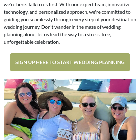
we're here. Talk to us first. With our expert team, innovative
technology, and personalized approach, we're committed to
guiding you seamlessly through every step of your destination
wedding journey. Don't wander in the maze of wedding
planning alone; let us lead the way to a stress-free,
unforgettable celebration.
SIGN UP HERE TO START WEDDING PLANNING