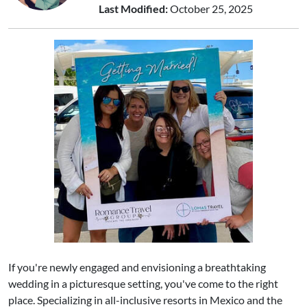
Last Modified:
October 25, 2025
If you're newly engaged and envisioning a breathtaking
wedding in a picturesque setting, you've come to the right
place. Specializing in all-inclusive resorts in Mexico and the