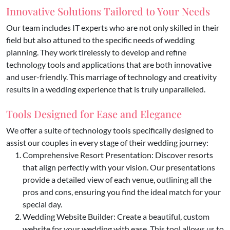
Innovative Solutions Tailored to Your Needs
Our team includes IT experts who are not only skilled in their
field but also attuned to the specific needs of wedding
planning. They work tirelessly to develop and refine
technology tools and applications that are both innovative
and user-friendly. This marriage of technology and creativity
results in a wedding experience that is truly unparalleled.
Tools Designed for Ease and Elegance
We offer a suite of technology tools specifically designed to
assist our couples in every stage of their wedding journey:
Comprehensive Resort Presentation: Discover resorts
that align perfectly with your vision. Our presentations
provide a detailed view of each venue, outlining all the
pros and cons, ensuring you find the ideal match for your
special day.
Wedding Website Builder: Create a beautiful, custom
website for your wedding with ease. This tool allows us to