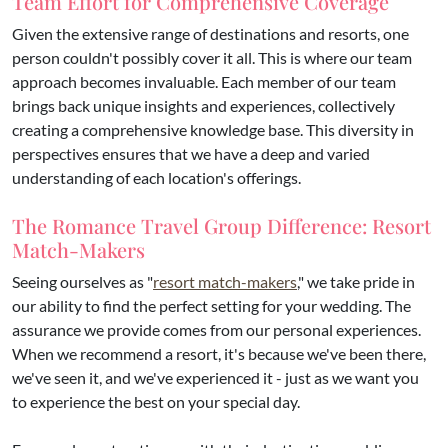
Team Effort for Comprehensive Coverage
Given the extensive range of destinations and resorts, one
person couldn't possibly cover it all. This is where our team
approach becomes invaluable. Each member of our team
brings back unique insights and experiences, collectively
creating a comprehensive knowledge base. This diversity in
perspectives ensures that we have a deep and varied
understanding of each location's offerings.
The Romance Travel Group Difference: Resort
Match-Makers
Seeing ourselves as "
resort match-makers
," we take pride in
our ability to find the perfect setting for your wedding. The
assurance we provide comes from our personal experiences.
When we recommend a resort, it's because we've been there,
we've seen it, and we've experienced it - just as we want you
to experience the best on your special day.