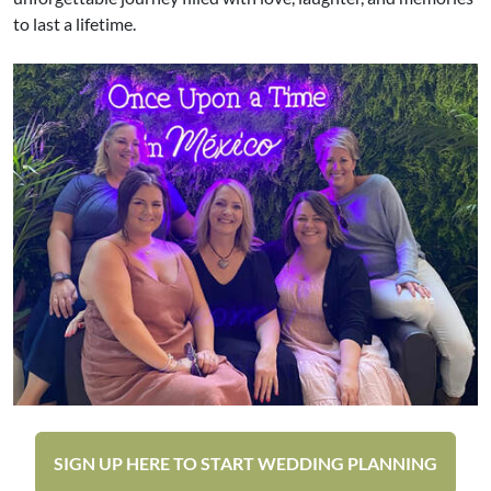
to last a lifetime.
SIGN UP HERE TO START WEDDING PLANNING