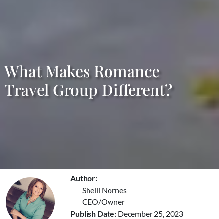
What Makes Romance
Travel Group Different?
Author:
Shelli Nornes
CEO/Owner
Publish Date:
December 25, 2023