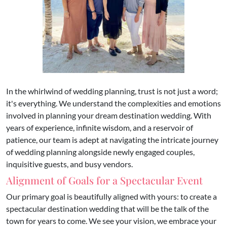
In the whirlwind of wedding planning, trust is not just a word;
it's everything. We understand the complexities and emotions
involved in planning your dream destination wedding. With
years of experience, infinite wisdom, and a reservoir of
patience, our team is adept at navigating the intricate journey
of wedding planning alongside newly engaged couples,
inquisitive guests, and busy vendors.
Alignment of Goals for a Spectacular Event
Our primary goal is beautifully aligned with yours: to create a
spectacular destination wedding that will be the talk of the
town for years to come. We see your vision, we embrace your