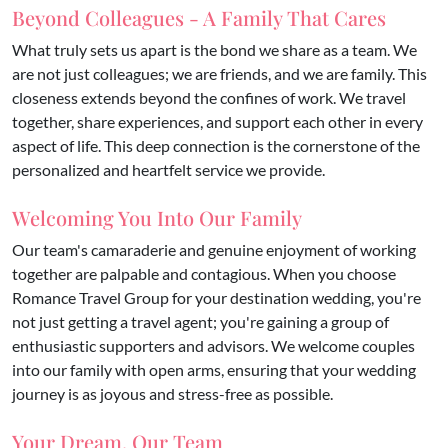
Beyond Colleagues - A Family That Cares
What truly sets us apart is the bond we share as a team. We
are not just colleagues; we are friends, and we are family. This
closeness extends beyond the confines of work. We travel
together, share experiences, and support each other in every
aspect of life. This deep connection is the cornerstone of the
personalized and heartfelt service we provide.
Welcoming You Into Our Family
Our team's camaraderie and genuine enjoyment of working
together are palpable and contagious. When you choose
Romance Travel Group for your destination wedding, you're
not just getting a travel agent; you're gaining a group of
enthusiastic supporters and advisors. We welcome couples
into our family with open arms, ensuring that your wedding
journey is as joyous and stress-free as possible.
Your Dream, Our Team