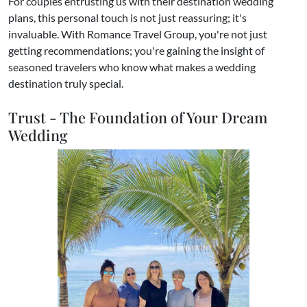
​For couples entrusting us with their destination wedding
plans, this personal touch is not just reassuring; it's
invaluable. With Romance Travel Group, you're not just
getting recommendations; you're gaining the insight of
seasoned travelers who know what makes a wedding
destination truly special.
Trust - The Foundation of Your Dream
Wedding