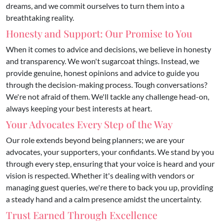
dreams, and we commit ourselves to turn them into a
breathtaking reality.
Honesty and Support: Our Promise to You
​When it comes to advice and decisions, we believe in honesty
and transparency. We won't sugarcoat things. Instead, we
provide genuine, honest opinions and advice to guide you
through the decision-making process. Tough conversations?
We're not afraid of them. We'll tackle any challenge head-on,
always keeping your best interests at heart.
Your Advocates Every Step of the Way
Our role extends beyond being planners; we are your
advocates, your supporters, your confidants. We stand by you
through every step, ensuring that your voice is heard and your
vision is respected. Whether it's dealing with vendors or
managing guest queries, we're there to back you up, providing
a steady hand and a calm presence amidst the uncertainty.
Trust Earned Through Excellence