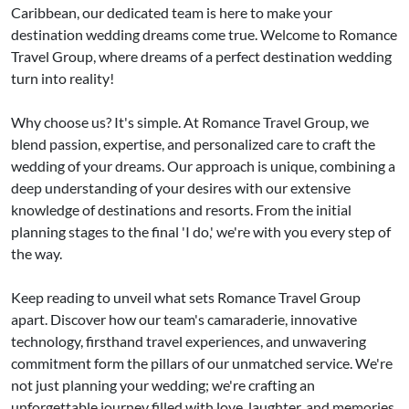
Caribbean, our dedicated team is here to make your
destination wedding dreams come true. Welcome to Romance
Travel Group, where dreams of a perfect destination wedding
turn into reality!
Why choose us? It's simple. At Romance Travel Group, we
blend passion, expertise, and personalized care to craft the
wedding of your dreams. Our approach is unique, combining a
deep understanding of your desires with our extensive
knowledge of destinations and resorts. From the initial
planning stages to the final 'I do,' we're with you every step of
the way.
Keep reading to unveil what sets Romance Travel Group
apart. Discover how our team's camaraderie, innovative
technology, firsthand travel experiences, and unwavering
commitment form the pillars of our unmatched service. We're
not just planning your wedding; we're crafting an
unforgettable journey filled with love, laughter, and memories