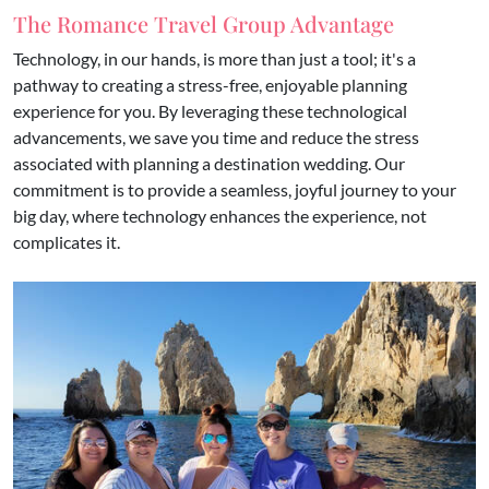
The Romance Travel Group Advantage
Technology, in our hands, is more than just a tool; it's a
pathway to creating a stress-free, enjoyable planning
experience for you. By leveraging these technological
advancements, we save you time and reduce the stress
associated with planning a destination wedding. Our
commitment is to provide a seamless, joyful journey to your
big day, where technology enhances the experience, not
complicates it.