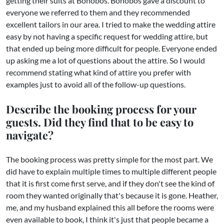
getting their suits at Bonobos. Bonobos gave a discount to
everyone we referred to them and they recommended
excellent tailors in our area. I tried to make the wedding attire
easy by not having a specific request for wedding attire, but
that ended up being more difficult for people. Everyone ended
up asking me a lot of questions about the attire. So I would
recommend stating what kind of attire you prefer with
examples just to avoid all of the follow-up questions.
Describe the booking process for your
guests. Did they find that to be easy to
navigate?
The booking process was pretty simple for the most part. We
did have to explain multiple times to multiple different people
that it is first come first serve, and if they don't see the kind of
room they wanted originally that's because it is gone. Heather,
me, and my husband explained this all before the rooms were
even available to book, I think it's just that people became a