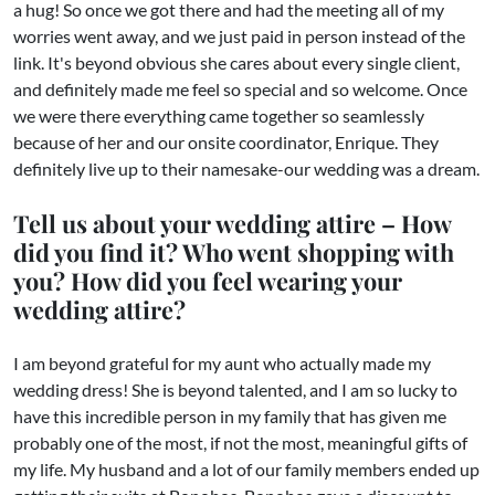
a hug! So once we got there and had the meeting all of my
worries went away, and we just paid in person instead of the
link. It's beyond obvious she cares about every single client,
and definitely made me feel so special and so welcome. Once
we were there everything came together so seamlessly
because of her and our onsite coordinator, Enrique. They
definitely live up to their namesake-our wedding was a dream.
Tell us about your wedding attire – How
did you find it? Who went shopping with
you? How did you feel wearing your
wedding attire?
I am beyond grateful for my aunt who actually made my
wedding dress! She is beyond talented, and I am so lucky to
have this incredible person in my family that has given me
probably one of the most, if not the most, meaningful gifts of
my life. My husband and a lot of our family members ended up