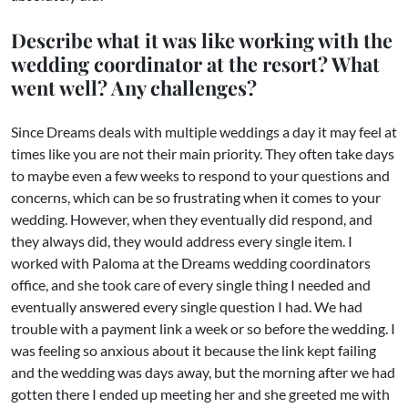
Describe what it was like working with the
wedding coordinator at the resort? What
went well? Any challenges?
Since Dreams deals with multiple weddings a day it may feel at
times like you are not their main priority. They often take days
to maybe even a few weeks to respond to your questions and
concerns, which can be so frustrating when it comes to your
wedding. However, when they eventually did respond, and
they always did, they would address every single item. I
worked with Paloma at the Dreams wedding coordinators
office, and she took care of every single thing I needed and
eventually answered every single question I had. We had
trouble with a payment link a week or so before the wedding. I
was feeling so anxious about it because the link kept failing
and the wedding was days away, but the morning after we had
gotten there I ended up meeting her and she greeted me with