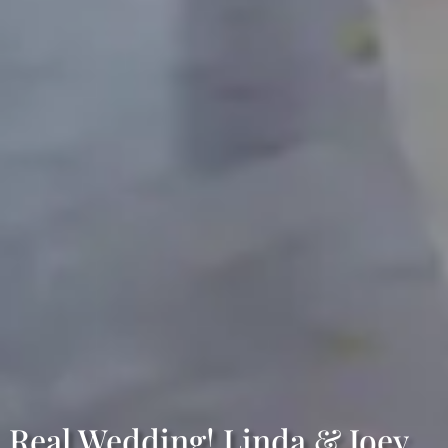
Real Wedding! Linda & Joey