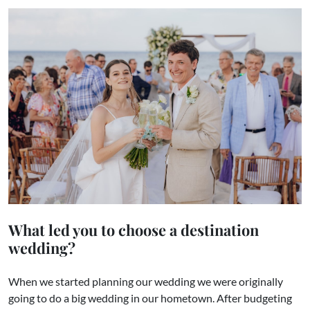
What led you to choose a destination
wedding?
When we started planning our wedding we were originally
going to do a big wedding in our hometown. After budgeting