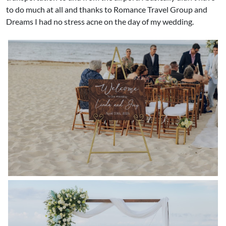
to do much at all and thanks to Romance Travel Group and
Dreams I had no stress acne on the day of my wedding. ​