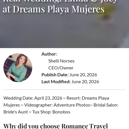
at Dreams Playa Mujeres
Author:
Shelli Nornes
CEO/Owner
Publish Date:
June 20, 2026
Last Modified:
June 20, 2026
Wedding Date: April 23, 2026 ~ Resort: Dreams Playa
Mujeres ~ Videographer: Adventure Photos~ Bridal Salon:
Bride's Aunt ~ Tux Shop: Bonobos
Why did you choose Romance Travel