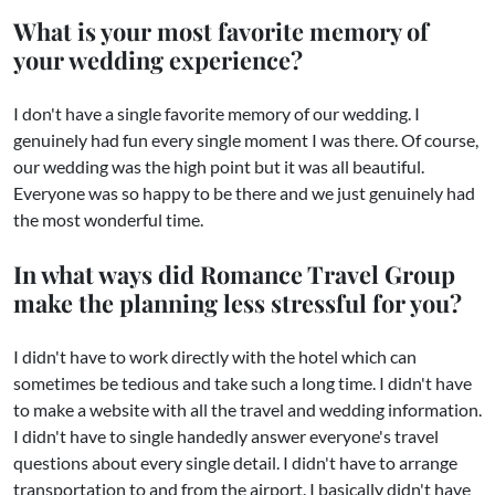
What is your most favorite memory of
your wedding experience?
I don't have a single favorite memory of our wedding. I
genuinely had fun every single moment I was there. Of course,
our wedding was the high point but it was all beautiful.
Everyone was so happy to be there and we just genuinely had
the most wonderful time.
In what ways did Romance Travel Group
make the planning less stressful for you?
I didn't have to work directly with the hotel which can
sometimes be tedious and take such a long time. I didn't have
to make a website with all the travel and wedding information.
I didn't have to single handedly answer everyone's travel
questions about every single detail. I didn't have to arrange
transportation to and from the airport. I basically didn't have