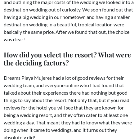
and outlining the major costs of the wedding we looked into a
destination wedding out of curiosity. We soon found out that
having a big wedding in our hometown and having a smaller
destination wedding in a beautiful, tropical location were
basically the same price. After we found that out, the choice
was clear!
How did you select the resort? What were
the deciding factors?
Dreams Playa Mujeres had a lot of good reviews for their
wedding team, and everyone online who I had found that
talked about their experiences there had nothing but good
things to say about the resort. Not only that, but if you read
reviews for the hotel you will see that they are known for
being a wedding resort, and they often cater to at least one
wedding a day. That meant they had to know what they were
doing when it came to weddings, and it turns out they
absolutely did!