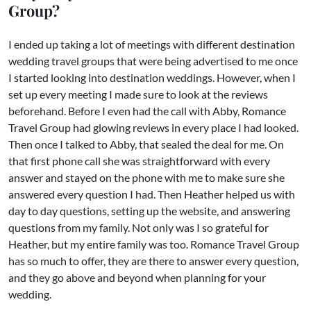
Group?
I ended up taking a lot of meetings with different destination
wedding travel groups that were being advertised to me once
I started looking into destination weddings. However, when I
set up every meeting I made sure to look at the reviews
beforehand. Before I even had the call with Abby, Romance
Travel Group had glowing reviews in every place I had looked.
Then once I talked to Abby, that sealed the deal for me. On
that first phone call she was straightforward with every
answer and stayed on the phone with me to make sure she
answered every question I had. Then Heather helped us with
day to day questions, setting up the website, and answering
questions from my family. Not only was I so grateful for
Heather, but my entire family was too. Romance Travel Group
has so much to offer, they are there to answer every question,
and they go above and beyond when planning for your
wedding.