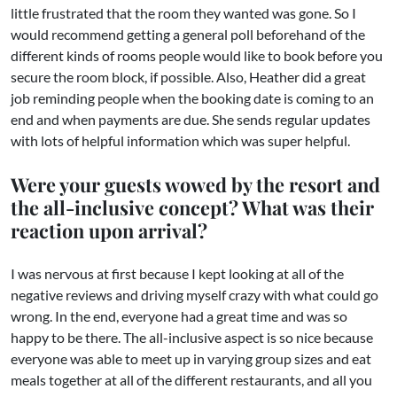
little frustrated that the room they wanted was gone. So I
would recommend getting a general poll beforehand of the
different kinds of rooms people would like to book before you
secure the room block, if possible. Also, Heather did a great
job reminding people when the booking date is coming to an
end and when payments are due. She sends regular updates
with lots of helpful information which was super helpful.
Were your guests wowed by the resort and
the all-inclusive concept? What was their
reaction upon arrival?
I was nervous at first because I kept looking at all of the
negative reviews and driving myself crazy with what could go
wrong. In the end, everyone had a great time and was so
happy to be there. The all-inclusive aspect is so nice because
everyone was able to meet up in varying group sizes and eat
meals together at all of the different restaurants, and all you