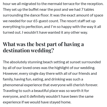
hour we all migrated to the mermaid terrace for the reception.
They set up the buffet near the pool and we had 7 tables
surrounding the dance floor. It was the exact amount of space
we needed for our 65-guest count. The resort staff set up
everything to perfection, and I'm so happy with the way it all
turned out. I wouldn't have wanted it any other way.
What was the best part of having a
destination wedding?
The absolutely stunning beach setting at sunset surrounded
by all of our loved ones was the highlight of our wedding.
However, every single day there with all of our friends and
family, having fun, eating, and drinking was such a
phenomenal experience that everyone will cherish forever.
Traveling to such a beautiful place was so worth it for
everyone, and it definitely wouldn't have been the same
experience if we would have stayed home.