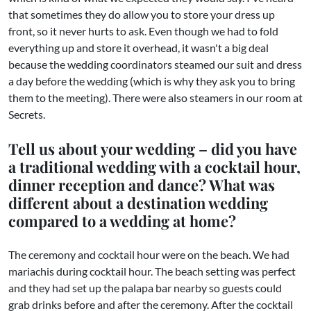
that sometimes they do allow you to store your dress up
front, so it never hurts to ask. Even though we had to fold
everything up and store it overhead, it wasn't a big deal
because the wedding coordinators steamed our suit and dress
a day before the wedding (which is why they ask you to bring
them to the meeting). There were also steamers in our room at
Secrets.
Tell us about your wedding – did you have
a traditional wedding with a cocktail hour,
dinner reception and dance? What was
different about a destination wedding
compared to a wedding at home?
​The ceremony and cocktail hour were on the beach. We had
mariachis during cocktail hour. The beach setting was perfect
and they had set up the palapa bar nearby so guests could
grab drinks before and after the ceremony. After the cocktail