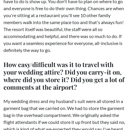
have to do is show up. You don't have to plan on where to go
and everyone is free to do their own thing. Chances are when
you're sitting at a restaurant you'll see 10 other family
members walk into the same place too and that's always fun!
The resort itself was beautiful, the staff were all so
accommodating and helpful, and there was so much to do. If
you want a seamless experience for everyone, all-inclusive is
definitely the way to go.
How easy/difficult was it to travel with
your wedding attire? Did you carry-it on,
where did you store it? Did you get a lot of
comments at the airport?
My wedding dress and my husband's suit were all stored in a
garment bag that we carried on. We had to store the garment
bag in the overhead compartment. We originally asked the
flight attendants if we could store it up front but they said no,
which is kind of what we expected they would say. I've heard